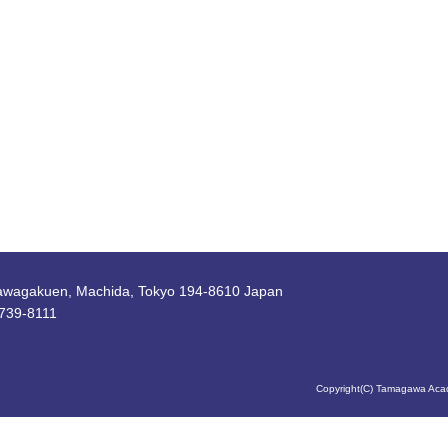
awagakuen, Machida, Tokyo 194-8610 Japan
739-8111
Copyright(C) Tamagawa Acad