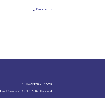
Back to Top
Privacy Policy
About
emy & University 1996-
2026
All Right Reserved.