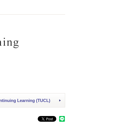
ntinuing Learning (TUCL)