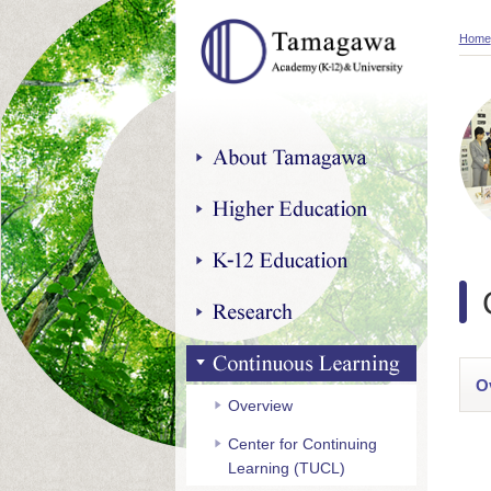
Home
About Tamagawa
Higher Education
K-12 Education
Research
Continuous Learning
O
Overview
Center for Continuing
Learning (TUCL)