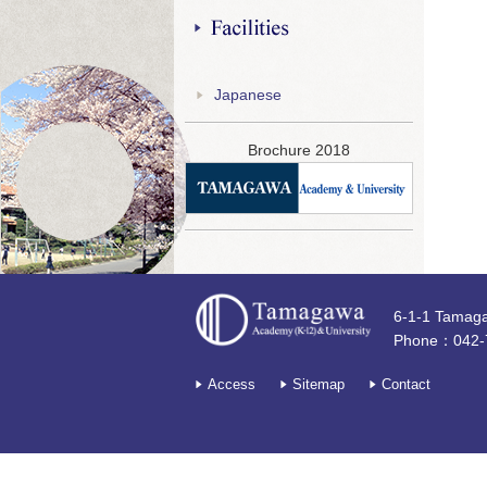
Facilities
Japanese
Brochure 2018
6-1-1 Tamag
Phone：042-
Access
Sitemap
Contact