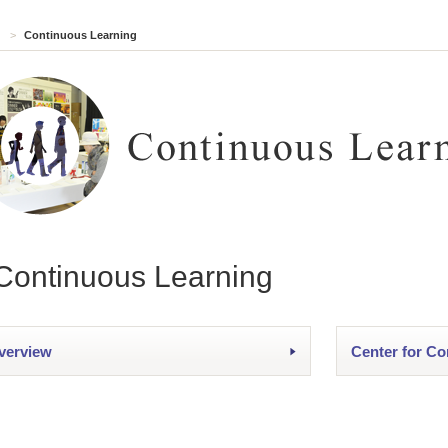
>
Continuous Learning
Continuous Learning
verview
Center for Co