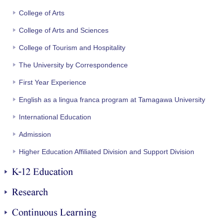
College of Arts
College of Arts and Sciences
College of Tourism and Hospitality
The University by Correspondence
First Year Experience
English as a lingua franca program at Tamagawa University
International Education
Admission
Higher Education Affiliated Division and Support Division
K-12 Education
Research
Continuous Learning