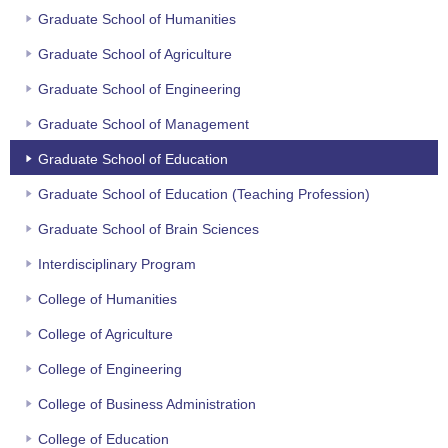
Graduate School of Humanities
Graduate School of Agriculture
Graduate School of Engineering
Graduate School of Management
Graduate School of Education
Graduate School of Education (Teaching Profession)
Graduate School of Brain Sciences
Interdisciplinary Program
College of Humanities
College of Agriculture
College of Engineering
College of Business Administration
College of Education