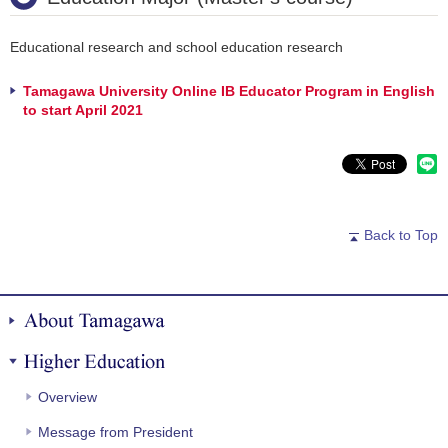
Educational research and school education research
Tamagawa University Online IB Educator Program in English
to start April 2021
Back to Top
About Tamagawa
Higher Education
Overview
Message from President