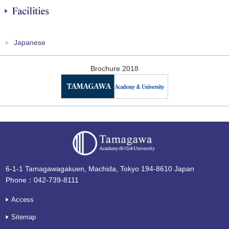
Facilities
Japanese
Brochure 2018
6-1-1 Tamagawagakuen, Machida, Tokyo 194-8610 Japan
Phone：042-739-8111
Access
Sitemap