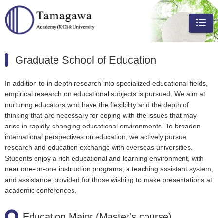
メニュ
ー
Graduate School of Education
In addition to in-depth research into specialized educational fields,
empirical research on educational subjects is pursued. We aim at
nurturing educators who have the flexibility and the depth of
thinking that are necessary for coping with the issues that may
arise in rapidly-changing educational environments. To broaden
international perspectives on education, we actively pursue
research and education exchange with overseas universities.
Students enjoy a rich educational and learning environment, with
near one-on-one instruction programs, a teaching assistant system,
and assistance provided for those wishing to make presentations at
academic conferences.
Education Major (Master's course)