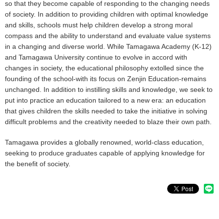
so that they become capable of responding to the changing needs
of society. In addition to providing children with optimal knowledge
and skills, schools must help children develop a strong moral
compass and the ability to understand and evaluate value systems
in a changing and diverse world. While Tamagawa Academy (K-12)
and Tamagawa University continue to evolve in accord with
changes in society, the educational philosophy extolled since the
founding of the school-with its focus on Zenjin Education-remains
unchanged. In addition to instilling skills and knowledge, we seek to
put into practice an education tailored to a new era: an education
that gives children the skills needed to take the initiative in solving
difficult problems and the creativity needed to blaze their own path.
Tamagawa provides a globally renowned, world-class education,
seeking to produce graduates capable of applying knowledge for
the benefit of society.