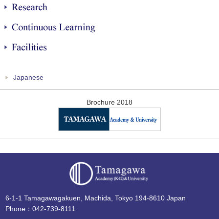
Research
Continuous Learning
Facilities
Japanese
Brochure 2018
6-1-1 Tamagawagakuen, Machida, Tokyo 194-8610 Japan
Phone：042-739-8111