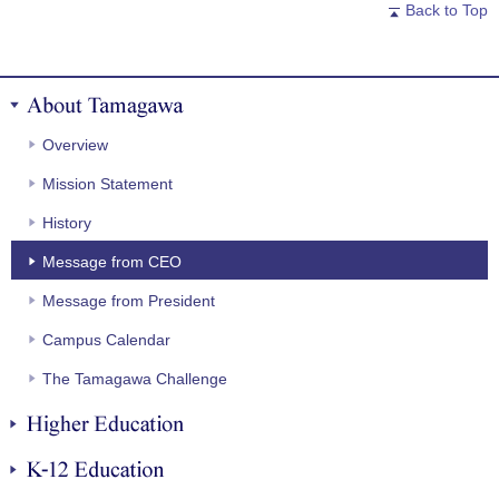
Back to Top
About Tamagawa
Overview
Mission Statement
History
Message from CEO
Message from President
Campus Calendar
The Tamagawa Challenge
Higher Education
K-12 Education