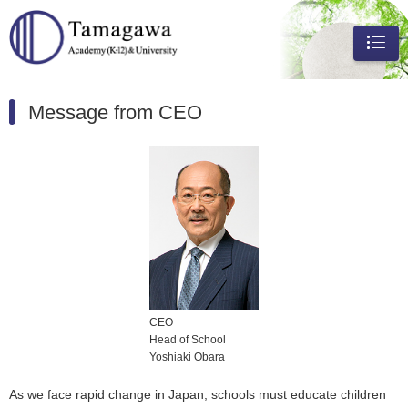
メニュ
ー
Message from CEO
CEO
Head of School
Yoshiaki Obara
As we face rapid change in Japan, schools must educate children