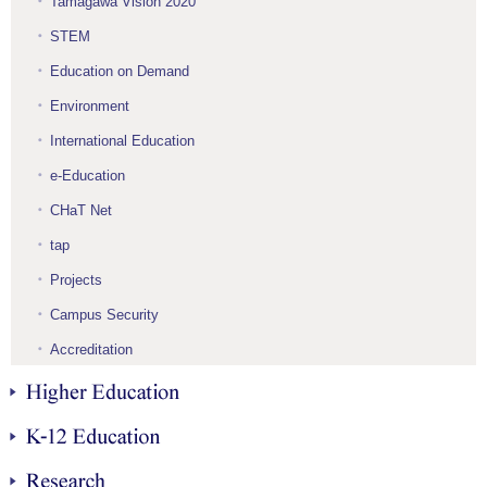
Tamagawa Vision 2020
STEM
Education on Demand
Environment
International Education
e-Education
CHaT Net
tap
Projects
Campus Security
Accreditation
Higher Education
K-12 Education
Research