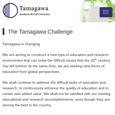
メニュ
ー
The Tamagawa Challenge
Tamagawa is changing.
We are aiming to construct a new type of education and research
th
environment that can solve the difficult issues that the 20
century
has left behind. At the same time, we are seeking new forms of
education from global perspectives.
We shall continue to address the difficult tasks of education and
research, to continuously enhance the quality of education and to
create new added value. We shall not be satisfied with our existing
educational and research accomplishments, even though they are
among the best in the country.