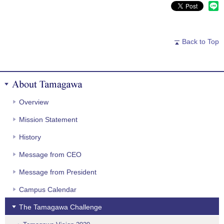
Back to Top
About Tamagawa
Overview
Mission Statement
History
Message from CEO
Message from President
Campus Calendar
The Tamagawa Challenge