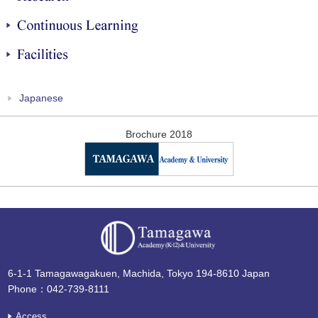
Continuous Learning
Facilities
Japanese
Brochure 2018
6-1-1 Tamagawagakuen, Machida, Tokyo 194-8610 Japan
Phone：042-739-8111
Access