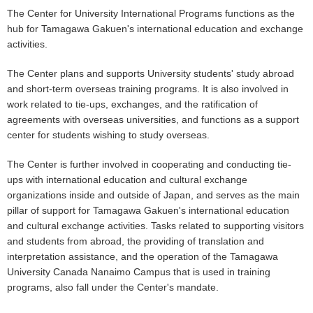
The Center for University International Programs functions as the
hub for Tamagawa Gakuen's international education and exchange
activities.
The Center plans and supports University students' study abroad
and short-term overseas training programs. It is also involved in
work related to tie-ups, exchanges, and the ratification of
agreements with overseas universities, and functions as a support
center for students wishing to study overseas.
The Center is further involved in cooperating and conducting tie-
ups with international education and cultural exchange
organizations inside and outside of Japan, and serves as the main
pillar of support for Tamagawa Gakuen's international education
and cultural exchange activities. Tasks related to supporting visitors
and students from abroad, the providing of translation and
interpretation assistance, and the operation of the Tamagawa
University Canada Nanaimo Campus that is used in training
programs, also fall under the Center's mandate.