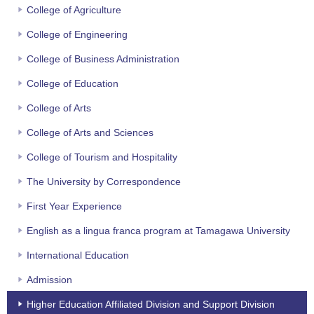
College of Agriculture
College of Engineering
College of Business Administration
College of Education
College of Arts
College of Arts and Sciences
College of Tourism and Hospitality
The University by Correspondence
First Year Experience
English as a lingua franca program at Tamagawa University
International Education
Admission
Higher Education Affiliated Division and Support Division