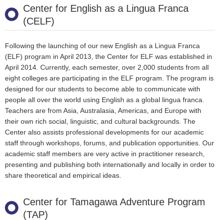
Center for English as a Lingua Franca
(CELF)
Following the launching of our new English as a Lingua Franca
(ELF) program in April 2013, the Center for ELF was established in
April 2014. Currently, each semester, over 2,000 students from all
eight colleges are participating in the ELF program. The program is
designed for our students to become able to communicate with
people all over the world using English as a global lingua franca.
Teachers are from Asia, Australasia, Americas, and Europe with
their own rich social, linguistic, and cultural backgrounds. The
Center also assists professional developments for our academic
staff through workshops, forums, and publication opportunities. Our
academic staff members are very active in practitioner research,
presenting and publishing both internationally and locally in order to
share theoretical and empirical ideas.
Center for Tamagawa Adventure Program
(TAP)