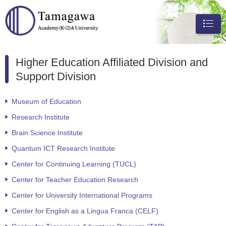
メニュ
ー
Higher Education Affiliated Division and
Support Division
Museum of Education
Research Institute
Brain Science Institute
Quantum ICT Research Institute
Center for Continuing Learning (TUCL)
Center for Teacher Education Research
Center for University International Programs
Center for English as a Lingua Franca (CELF)