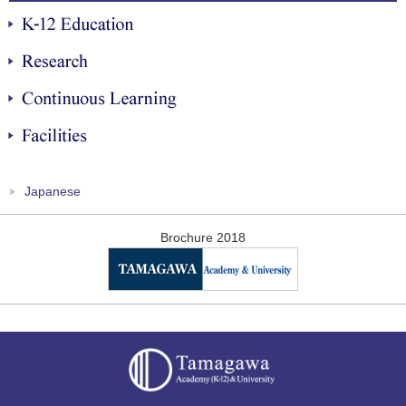
K-12 Education
Research
Continuous Learning
Facilities
Japanese
Brochure 2018