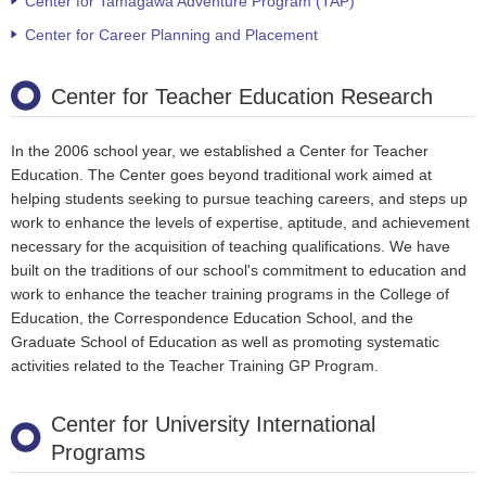
Center for Tamagawa Adventure Program (TAP)
Center for Career Planning and Placement
Center for Teacher Education Research
In the 2006 school year, we established a Center for Teacher
Education. The Center goes beyond traditional work aimed at
helping students seeking to pursue teaching careers, and steps up
work to enhance the levels of expertise, aptitude, and achievement
necessary for the acquisition of teaching qualifications. We have
built on the traditions of our school's commitment to education and
work to enhance the teacher training programs in the College of
Education, the Correspondence Education School, and the
Graduate School of Education as well as promoting systematic
activities related to the Teacher Training GP Program.
Center for University International
Programs