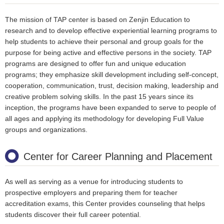
The mission of TAP center is based on Zenjin Education to
research and to develop effective experiential learning programs to
help students to achieve their personal and group goals for the
purpose for being active and effective persons in the society. TAP
programs are designed to offer fun and unique education
programs; they emphasize skill development including self-concept,
cooperation, communication, trust, decision making, leadership and
creative problem solving skills. In the past 15 years since its
inception, the programs have been expanded to serve to people of
all ages and applying its methodology for developing Full Value
groups and organizations.
Center for Career Planning and Placement
As well as serving as a venue for introducing students to
prospective employers and preparing them for teacher
accreditation exams, this Center provides counseling that helps
students discover their full career potential.