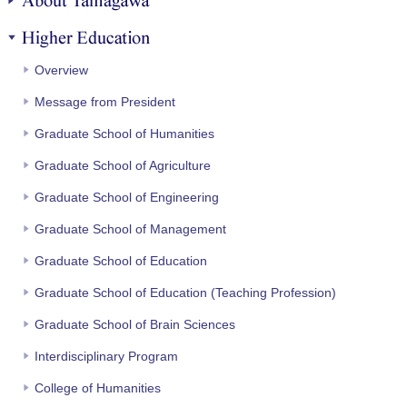
Higher Education
Overview
Message from President
Graduate School of Humanities
Graduate School of Agriculture
Graduate School of Engineering
Graduate School of Management
Graduate School of Education
Graduate School of Education (Teaching Profession)
Graduate School of Brain Sciences
Interdisciplinary Program
College of Humanities