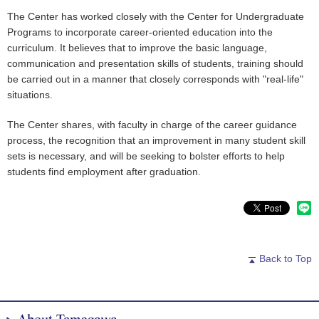
The Center has worked closely with the Center for Undergraduate
Programs to incorporate career-oriented education into the
curriculum. It believes that to improve the basic language,
communication and presentation skills of students, training should
be carried out in a manner that closely corresponds with "real-life"
situations.
The Center shares, with faculty in charge of the career guidance
process, the recognition that an improvement in many student skill
sets is necessary, and will be seeking to bolster efforts to help
students find employment after graduation.
Back to Top
About Tamagawa